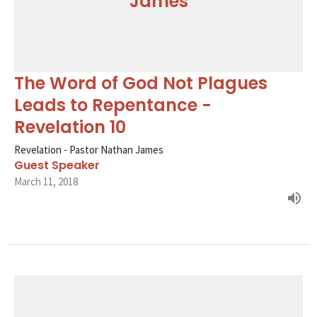
James
The Word of God Not Plagues
Leads to Repentance -
Revelation 10
Revelation - Pastor Nathan James
Guest Speaker
March 11, 2018