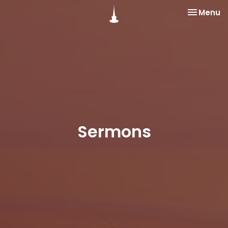
Toggle na
Menu
Sermons