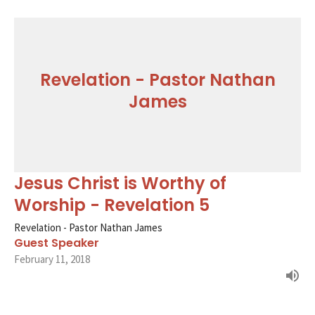
Revelation - Pastor Nathan
James
Jesus Christ is Worthy of
Worship - Revelation 5
Revelation - Pastor Nathan James
Guest Speaker
February 11, 2018