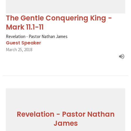
The Gentle Conquering King -
Mark 11.1-11
Revelation - Pastor Nathan James
Guest Speaker
March 25, 2018
Revelation - Pastor Nathan
James