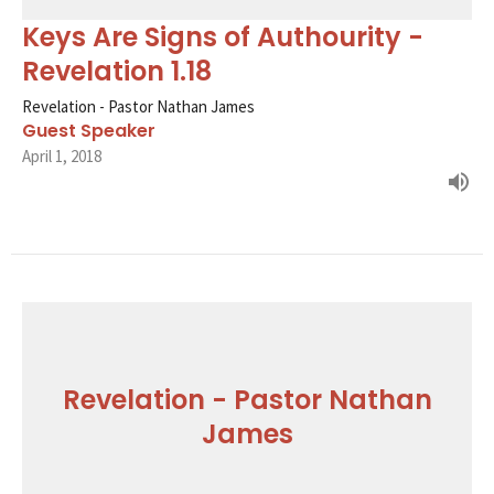
Keys Are Signs of Authourity -
Revelation 1.18
Revelation - Pastor Nathan James
Guest Speaker
April 1, 2018
Revelation - Pastor Nathan
James