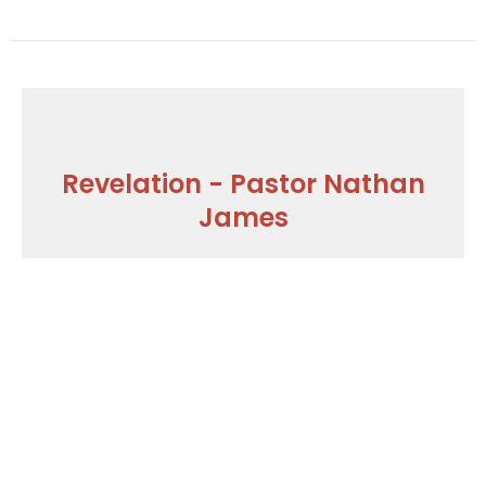
Revelation - Pastor Nathan
James
Who Overcomes What and How
Part I - Revelation 2.18-29
Revelation - Pastor Nathan James
Guest Speaker
January 21, 2018