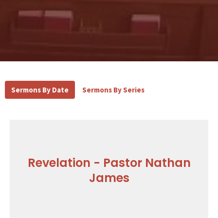
Sermons By Date
Sermons By Series
Revelation - Pastor Nathan
James