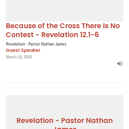
Because of the Cross There Is No
Contest - Revelation 12.1-6
Revelation - Pastor Nathan James
Guest Speaker
March 18, 2018
Revelation - Pastor Nathan