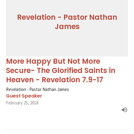
Revelation - Pastor Nathan
James
More Happy But Not More
Secure- The Glorified Saints in
Heaven - Revelation 7.9-17
Revelation - Pastor Nathan James
Guest Speaker
February 25, 2018