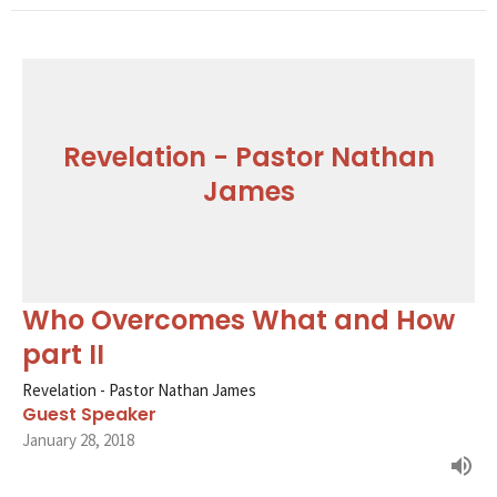
Revelation - Pastor Nathan
James
Who Overcomes What and How
part II
Revelation - Pastor Nathan James
Guest Speaker
January 28, 2018