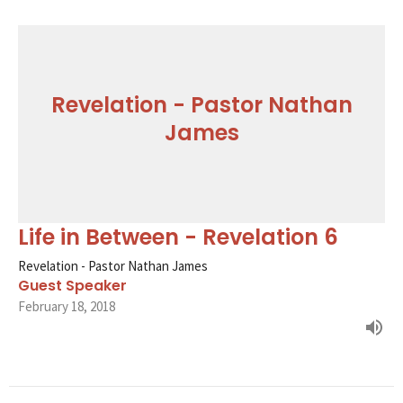
Revelation - Pastor Nathan
James
Life in Between - Revelation 6
Revelation - Pastor Nathan James
Guest Speaker
February 18, 2018