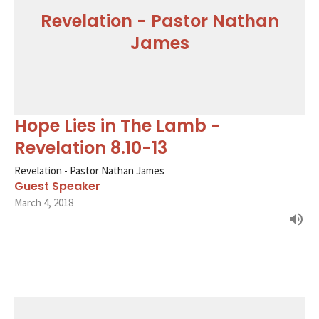
Revelation - Pastor Nathan
James
Hope Lies in The Lamb -
Revelation 8.10-13
Revelation - Pastor Nathan James
Guest Speaker
March 4, 2018