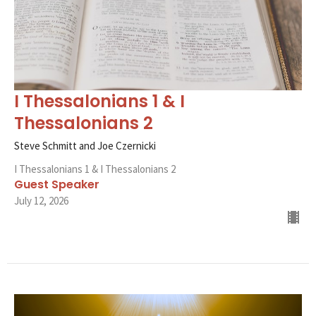
I Thessalonians 1 & I
Thessalonians 2
Steve Schmitt and Joe Czernicki
I Thessalonians 1 & I Thessalonians 2
Guest Speaker
July 12, 2026