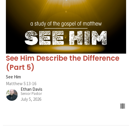
See Him Describe the Difference
(Part 5)
See Him
Matthew 5:13-16
Ethan Davis
Senior Pastor
July 5, 2026