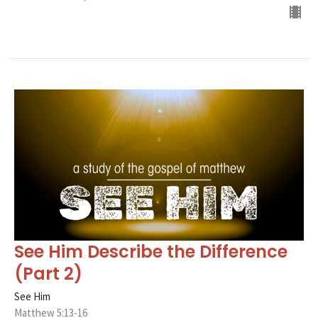
See Him Describe the Difference
(Part 2)
See Him
Matthew 5:13-16