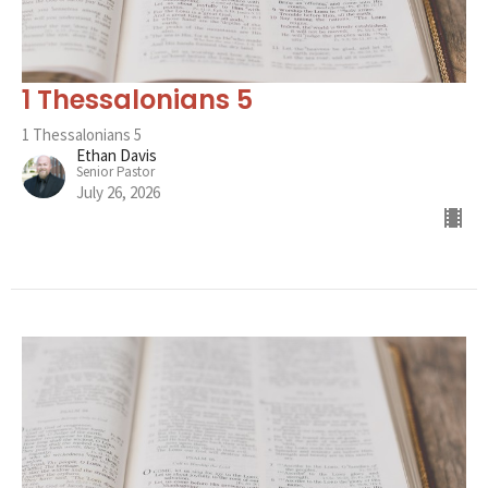
1 Thessalonians 5
1 Thessalonians 5
Ethan Davis
Senior Pastor
July 26, 2026