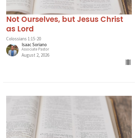
Not Ourselves, but Jesus Christ
as Lord
Colossians 1:15-20
Isaac Soriano
Associate Pastor
August 2, 2026