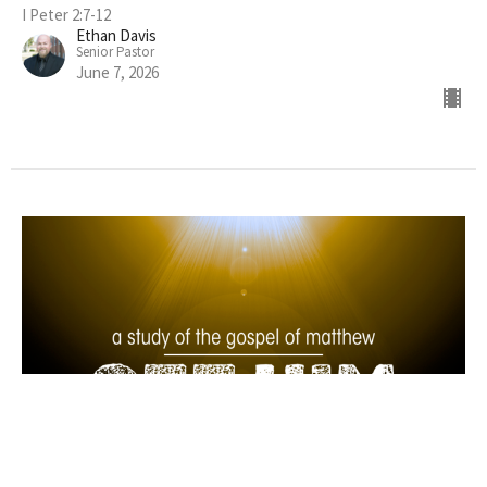
I Peter 2:7-12
Ethan Davis
Senior Pastor
June 7, 2026
See Him as Teacher and Lord