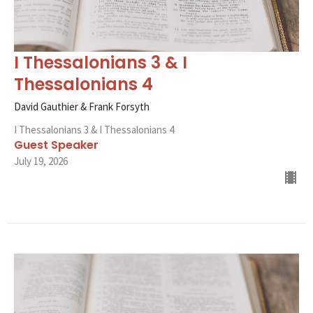
I Thessalonians 3 & I
Thessalonians 4
David Gauthier & Frank Forsyth
I Thessalonians 3 & I Thessalonians 4
Guest Speaker
July 19, 2026