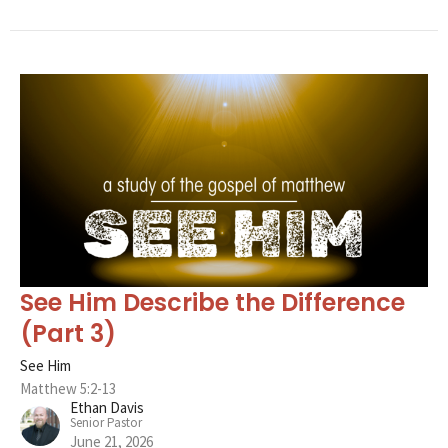
See Him Describe the Difference
(Part 3)
See Him
Matthew 5:2-13
Ethan Davis
Senior Pastor
June 21, 2026