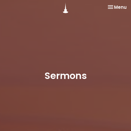
Toggle na
Menu
Sermons