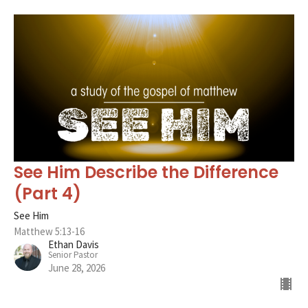
See Him Describe the Difference
(Part 4)
See Him
Matthew 5:13-16
Ethan Davis
Senior Pastor
June 28, 2026