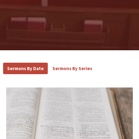
Sermons By Date
Sermons By Series