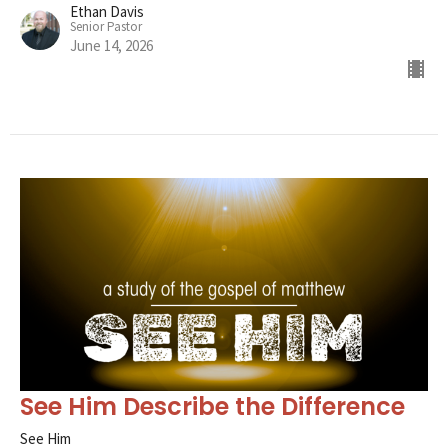
Ethan Davis
Senior Pastor
June 14, 2026
See Him Describe the Difference
See Him