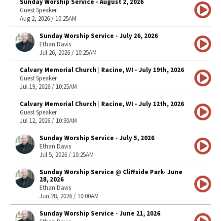
Sunday Worship Service - August 2, 2026
Guest Speaker
Aug 2, 2026 / 10:25AM
Sunday Worship Service - July 26, 2026
Ethan Davis
Jul 26, 2026 / 10:25AM
Calvary Memorial Church | Racine, WI - July 19th, 2026
Guest Speaker
Jul 19, 2026 / 10:25AM
Calvary Memorial Church | Racine, WI - July 12th, 2026
Guest Speaker
Jul 12, 2026 / 10:30AM
Sunday Worship Service - July 5, 2026
Ethan Davis
Jul 5, 2026 / 10:25AM
Sunday Worship Service @ Cliffside Park- June
28, 2026
Ethan Davis
Jun 28, 2026 / 10:00AM
Sunday Worship Service - June 21, 2026