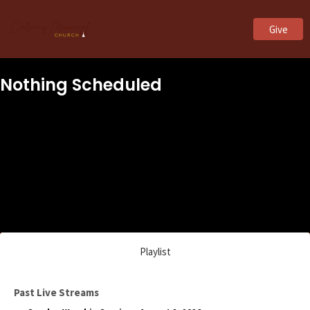
Give
Nothing Scheduled
Playlist
Past Live Streams