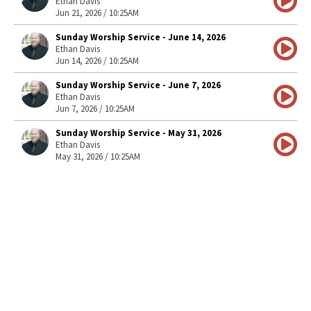
Ethan Davis
Jun 21, 2026 / 10:25AM
Sunday Worship Service - June 14, 2026
Ethan Davis
Jun 14, 2026 / 10:25AM
Sunday Worship Service - June 7, 2026
Ethan Davis
Jun 7, 2026 / 10:25AM
Sunday Worship Service - May 31, 2026
Ethan Davis
May 31, 2026 / 10:25AM