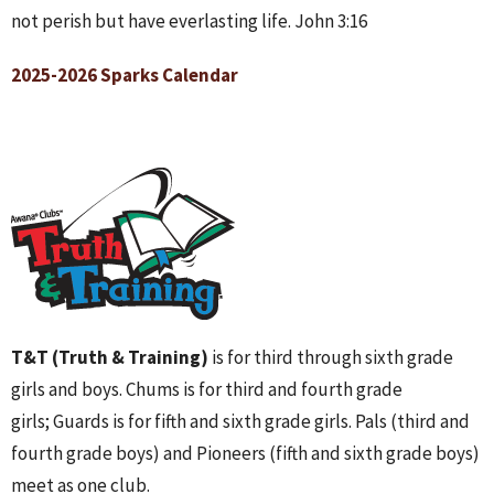
not perish but have everlasting life. John 3:16
2025-2026 Sparks Calendar
T&T (Truth & Training)
is for third through sixth grade
girls and boys. Chums is for third and fourth grade
girls; Guards is for fifth and sixth grade girls. Pals (third and
fourth grade boys) and Pioneers (fifth and sixth grade boys)
meet as one club.