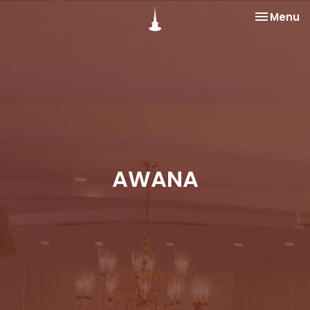
Toggle na
Menu
AWANA