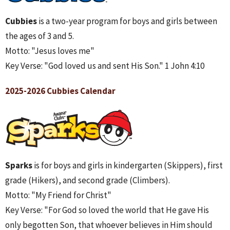
Cubbies
is a two-year program for boys and girls between
the ages of 3 and 5.
Motto: "Jesus loves me"
Key Verse: "God loved us and sent His Son." 1 John 4:10
2025-2026 Cubbies Calendar
Sparks
is for boys and girls in kindergarten (Skippers), first
grade (Hikers), and second grade (Climbers).
Motto: "My Friend for Christ"
Key Verse: "For God so loved the world that He gave His
only begotten Son, that whoever believes in Him should