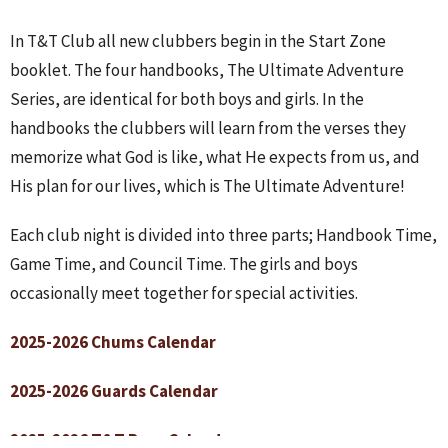
In T&T Club all new clubbers begin in the Start Zone
booklet. The four handbooks, The Ultimate Adventure
Series, are identical for both boys and girls. In the
handbooks the clubbers will learn from the verses they
memorize what God is like, what He expects from us, and
His plan for our lives, which is The Ultimate Adventure!
Each club night is divided into three parts; Handbook Time,
Game Time, and Council Time. The girls and boys
occasionally meet together for special activities.
2025-2026 Chums Calendar
2025-2026 Guards Calendar
2025-2026 T&T Boys Calendar