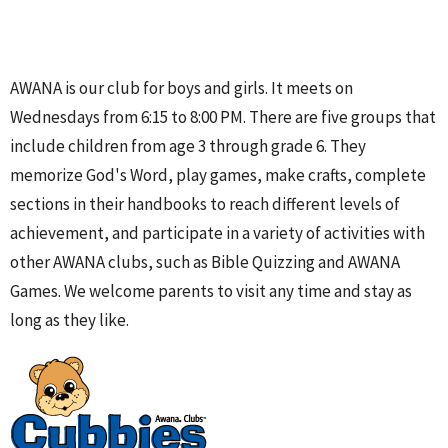
AWANA is our club for boys and girls. It meets on
Wednesdays from 6:15 to 8:00 PM. There are five groups that
include children from age 3 through grade 6. They
memorize God's Word, play games, make crafts, complete
sections in their handbooks to reach different levels of
achievement, and participate in a variety of activities with
other AWANA clubs, such as Bible Quizzing and AWANA
Games. We welcome parents to visit any time and stay as
long as they like.