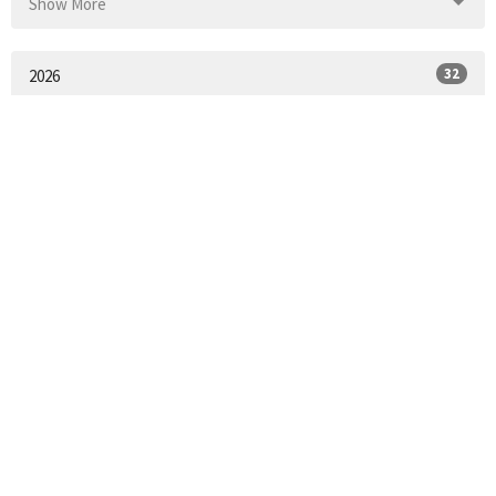
Show More
32
2026
52
2025
52
2024
51
2023
55
2022
53
2021
2
2020
25
2018
All