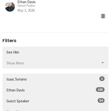
Ethan Davis
Senior Pastor
May 3, 2026
Filters
See Him
Show More
1
Isaac Soriano
165
Ethan Davis
54
Guest Speaker