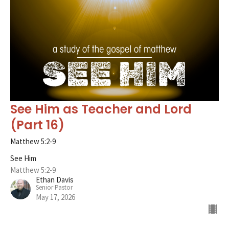
See Him as Teacher and Lord
(Part 16)
Matthew 5:2-9
See Him
Matthew 5:2-9
Ethan Davis
Senior Pastor
May 17, 2026