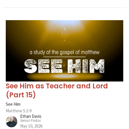
See Him as Teacher and Lord
(Part 15)
See Him
Matthew 5:2-9
Ethan Davis
Senior Pastor
May 10, 2026