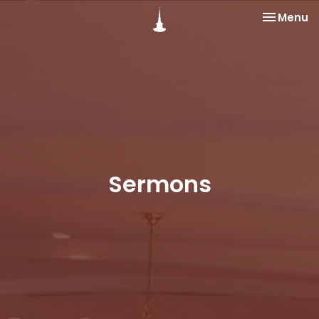
Toggle na
Menu
Sermons