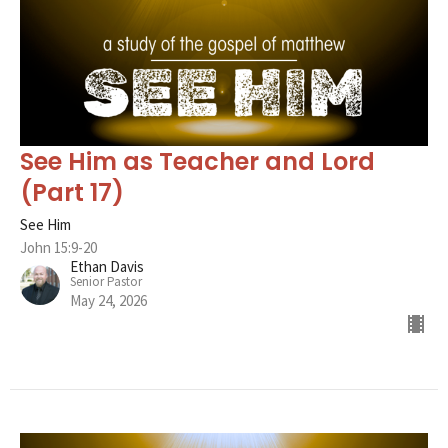
See Him as Teacher and Lord
(Part 17)
See Him
John 15:9-20
Ethan Davis
Senior Pastor
May 24, 2026