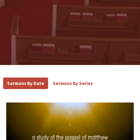
Sermons By Date
Sermons By Series