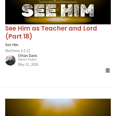
See Him as Teacher and Lord
(Part 18)
See Him
Matthew 5:2-12
Ethan Davis
Senior Pastor
May 31, 2026