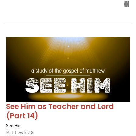
See Him as Teacher and Lord
(Part 14)
See Him
Matthew 5:2-8