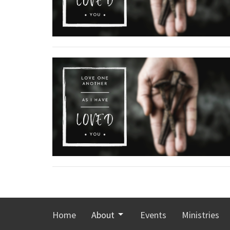
Home
About
Events
Ministries