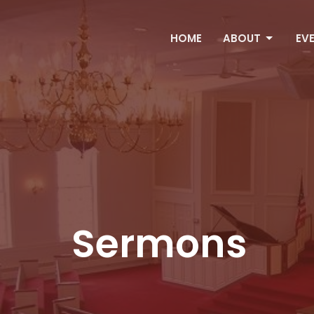
HOME
ABOUT
EV
Sermons