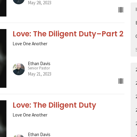
May 28, 2023
Love: The Diligent Duty–Part 2
Love One Another
Ethan Davis
Senior Pastor
May 21, 2023
Love: The Diligent Duty
Love One Another
Ethan Davis