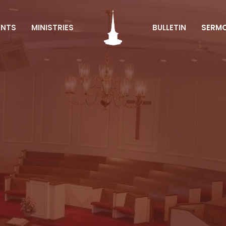
ENTS
MINISTRIES
BULLETIN
SERM