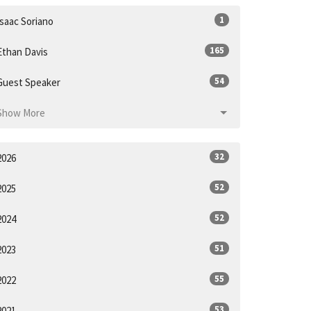
1
Isaac Soriano
165
Ethan Davis
54
Guest Speaker
Show More
32
2026
52
2025
52
2024
51
2023
55
2022
53
2021