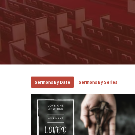
Sermons By Date
Sermons By Series