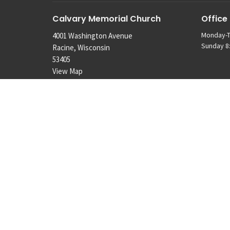
Calvary Memorial Church
Office
Monday-T
4001 Washington Avenue
Sunday 8:
Racine, Wisconsin
53405
View Map