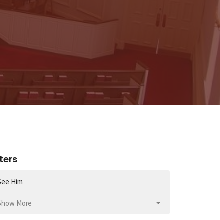
lters
See Him
Show More