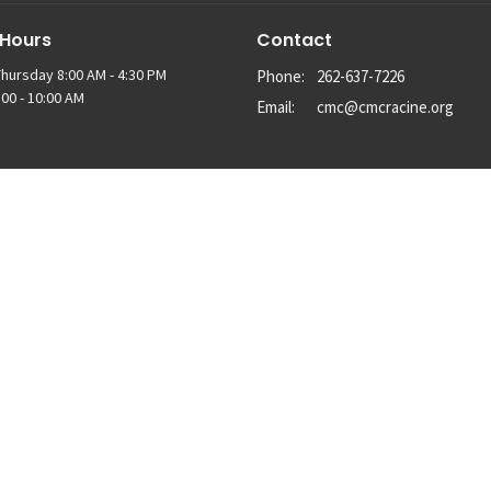
 Hours
Contact
hursday 8:00 AM - 4:30 PM
Phone:
262-637-7226
00 - 10:00 AM
Email
:
cmc@cmcracine.org