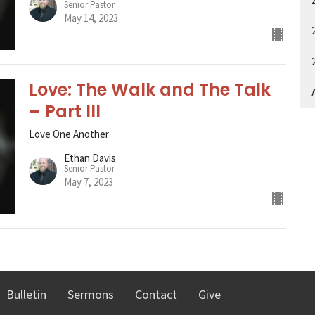
Senior Pastor
May 14, 2023
Love: The Walk and The Talk
A
– Part III
Love One Another
Ethan Davis
Senior Pastor
May 7, 2023
Bulletin
Sermons
Contact
Give