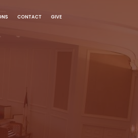
ONS
CONTACT
GIVE