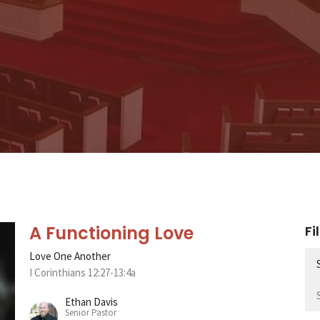
A Functioning Love
Fi
Love One Another
I Corinthians 12:27-13:4a
Ethan Davis
Senior Pastor