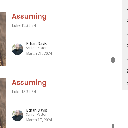
Assuming
Luke 18:31-34
Ethan Davis
Senior Pastor
March 21, 2024
Assuming
A
Luke 18:31-34
Ethan Davis
Senior Pastor
March 17, 2024