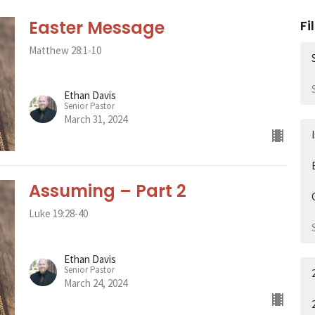
Easter Message
Fi
Matthew 28:1-10
Ethan Davis
Senior Pastor
March 31, 2024
Assuming – Part 2
Luke 19:28-40
Ethan Davis
Senior Pastor
March 24, 2024