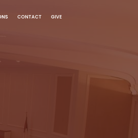
ONS
CONTACT
GIVE