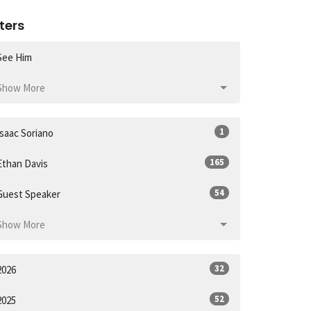
lters
See Him
Show More
1
Isaac Soriano
165
Ethan Davis
54
Guest Speaker
Show More
32
2026
52
2025