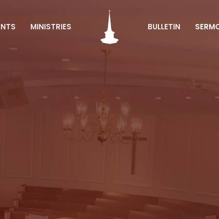
ENTS
MINISTRIES
BULLETIN
SERM