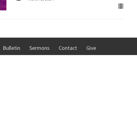
Bulletin
Sermons
Contact
Give
 Hours
Contact
hursday 8:00 AM - 4:30 PM
Phone:
262-637-7226
00 - 10:00 AM
Email
:
cmc@cmcracine.org