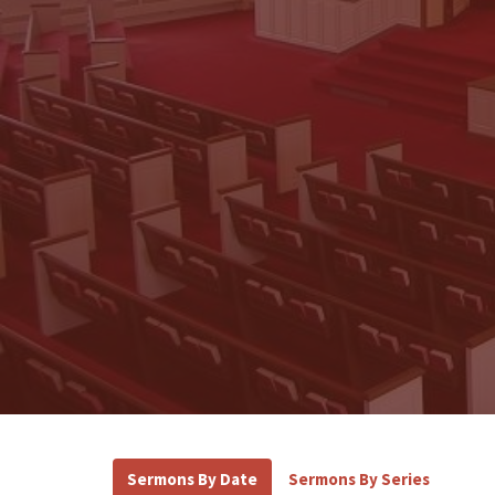
Sermons By Date
Sermons By Series