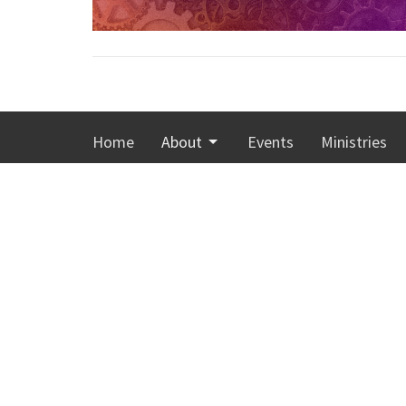
Home
About
Events
Ministries
Calvary Memorial Church
Office
Monday-T
4001 Washington Avenue
Sunday 8:
Racine, Wisconsin
53405
View Map