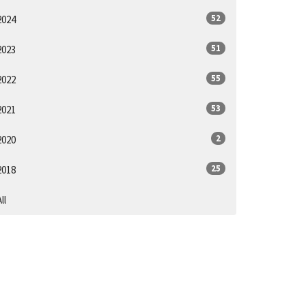
52
2024
51
2023
55
2022
53
2021
2
2020
25
2018
ll