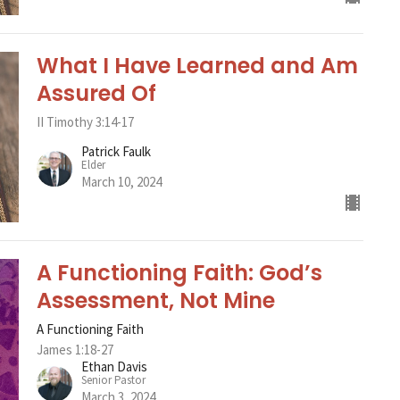
What I Have Learned and Am
Assured Of
II Timothy 3:14-17
Patrick Faulk
Elder
March 10, 2024
A Functioning Faith: God’s
Assessment, Not Mine
A Functioning Faith
James 1:18-27
Ethan Davis
Senior Pastor
March 3, 2024