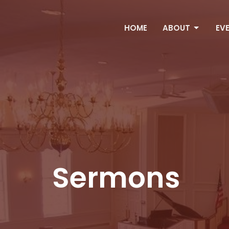
HOME
ABOUT
EV
Sermons