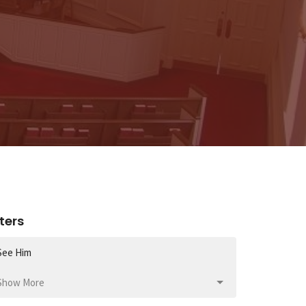
lters
See Him
Show More