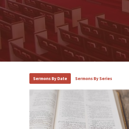
Sermons By Date
Sermons By Series