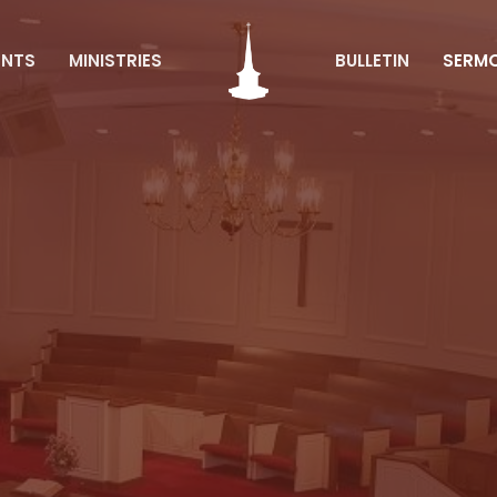
ENTS
MINISTRIES
BULLETIN
SERM