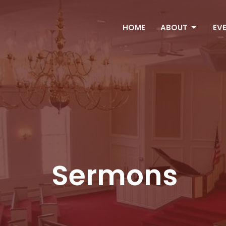
HOME
ABOUT
EV
Sermons