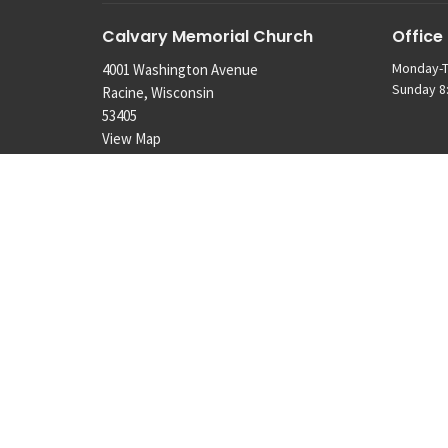
Calvary Memorial Church
Office
Monday-T
4001 Washington Avenue
Sunday 8:
Racine, Wisconsin
53405
View Map