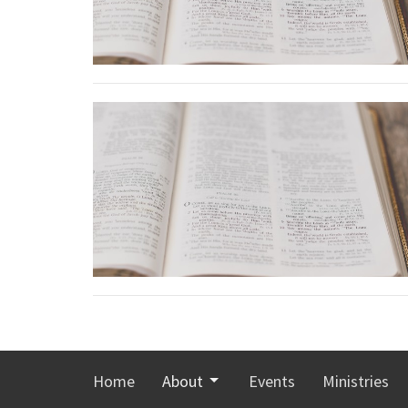
Home
About
Events
Ministries