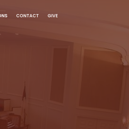
ONS
CONTACT
GIVE