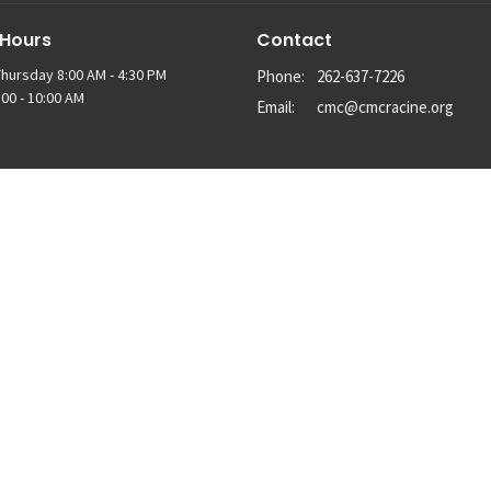
 Hours
Contact
hursday 8:00 AM - 4:30 PM
Phone:
262-637-7226
00 - 10:00 AM
Email
:
cmc@cmcracine.org