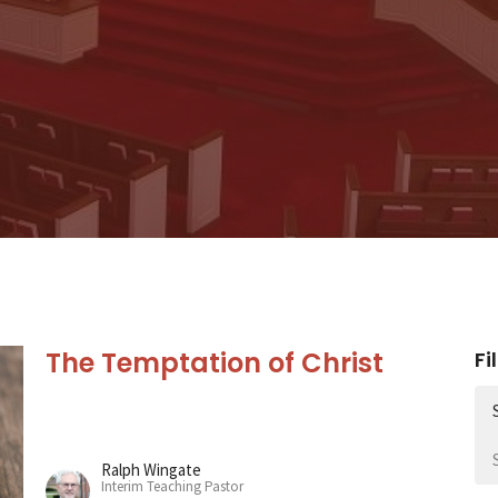
The Temptation of Christ
Fi
Ralph Wingate
Interim Teaching Pastor