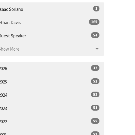
1
Isaac Soriano
165
Ethan Davis
54
Guest Speaker
Show More
32
2026
52
2025
52
2024
51
2023
55
2022
53
2021