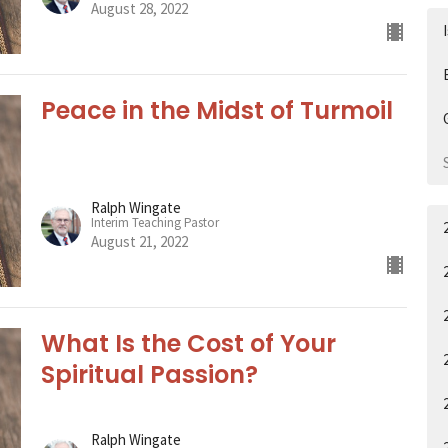
August 28, 2022
Peace in the Midst of Turmoil
Ralph Wingate
Interim Teaching Pastor
August 21, 2022
What Is the Cost of Your
Spiritual Passion?
Ralph Wingate