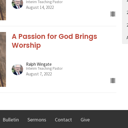
Interim Teaching Pastor
August 14, 2022
A Passion for God Brings
A
Worship
Ralph Wingate
Interim Teaching Pastor
August 7, 2022
Bulletin
Sermons
Contact
Give