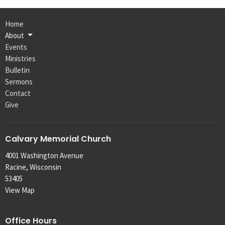
Home
About
Events
Ministries
Bulletin
Sermons
Contact
Give
Calvary Memorial Church
4001 Washington Avenue
Racine, Wisconsin
53405
View Map
Office Hours