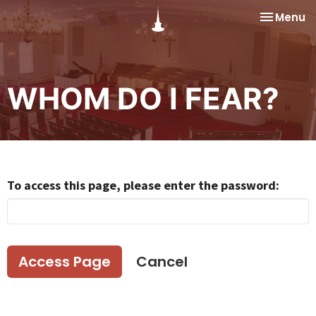
Toggle na
Menu
WHOM DO I FEAR?
To access this page, please enter the password:
Cancel